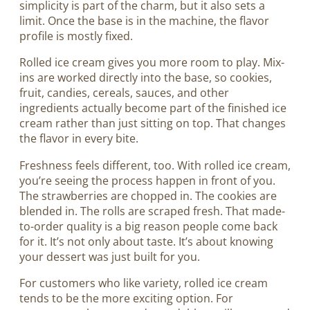
simplicity is part of the charm, but it also sets a
limit. Once the base is in the machine, the flavor
profile is mostly fixed.
Rolled ice cream gives you more room to play. Mix-
ins are worked directly into the base, so cookies,
fruit, candies, cereals, sauces, and other
ingredients actually become part of the finished ice
cream rather than just sitting on top. That changes
the flavor in every bite.
Freshness feels different, too. With rolled ice cream,
you’re seeing the process happen in front of you.
The strawberries are chopped in. The cookies are
blended in. The rolls are scraped fresh. That made-
to-order quality is a big reason people come back
for it. It’s not only about taste. It’s about knowing
your dessert was just built for you.
For customers who like variety, rolled ice cream
tends to be the more exciting option. For