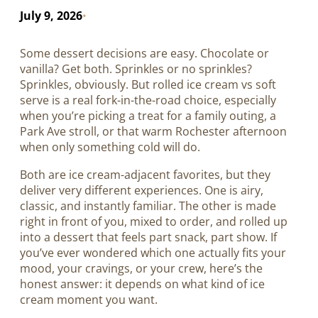
July 9, 2026
•
Some dessert decisions are easy. Chocolate or
vanilla? Get both. Sprinkles or no sprinkles?
Sprinkles, obviously. But rolled ice cream vs soft
serve is a real fork-in-the-road choice, especially
when you’re picking a treat for a family outing, a
Park Ave stroll, or that warm Rochester afternoon
when only something cold will do.
Both are ice cream-adjacent favorites, but they
deliver very different experiences. One is airy,
classic, and instantly familiar. The other is made
right in front of you, mixed to order, and rolled up
into a dessert that feels part snack, part show. If
you’ve ever wondered which one actually fits your
mood, your cravings, or your crew, here’s the
honest answer: it depends on what kind of ice
cream moment you want.