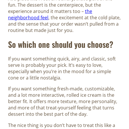
fun. The dessert is the centerpiece, but the
experience around it matters too –
the
neighborhood feel
, the excitement at the cold plate,
and the sense that your order wasn’t pulled from a
routine but made just for you.
So which one should you choose?
If you want something quick, airy, and classic, soft
serve is probably your pick. It’s easy to love,
especially when you’re in the mood for a simple
cone or a little nostalgia.
If you want something fresh-made, customizable,
and a lot more interactive, rolled ice cream is the
better fit. It offers more texture, more personality,
and more of that treat-yourself feeling that turns
dessert into the best part of the day.
The nice thing is you don’t have to treat this like a