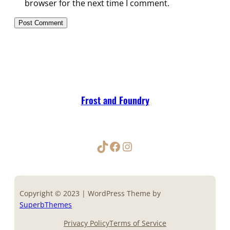
browser for the next time I comment.
Frost and Foundry
TikTok
Facebook
Instagram
Copyright © 2023 | WordPress Theme by
SuperbThemes
Privacy Policy
Terms of Service