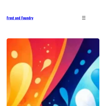
Skip
to
content
Frost and Foundry