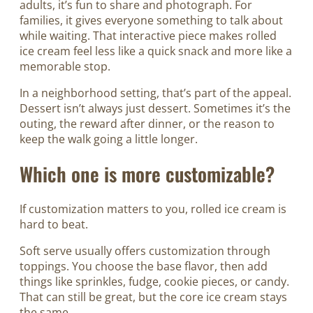
adults, it’s fun to share and photograph. For
families, it gives everyone something to talk about
while waiting. That interactive piece makes rolled
ice cream feel less like a quick snack and more like a
memorable stop.
In a neighborhood setting, that’s part of the appeal.
Dessert isn’t always just dessert. Sometimes it’s the
outing, the reward after dinner, or the reason to
keep the walk going a little longer.
Which one is more customizable?
If customization matters to you, rolled ice cream is
hard to beat.
Soft serve usually offers customization through
toppings. You choose the base flavor, then add
things like sprinkles, fudge, cookie pieces, or candy.
That can still be great, but the core ice cream stays
the same.