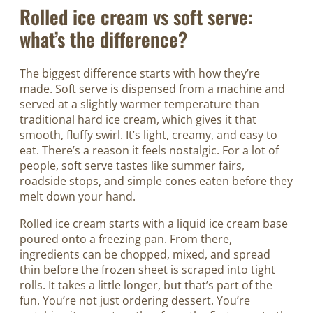
Rolled ice cream vs soft serve:
what’s the difference?
The biggest difference starts with how they’re
made. Soft serve is dispensed from a machine and
served at a slightly warmer temperature than
traditional hard ice cream, which gives it that
smooth, fluffy swirl. It’s light, creamy, and easy to
eat. There’s a reason it feels nostalgic. For a lot of
people, soft serve tastes like summer fairs,
roadside stops, and simple cones eaten before they
melt down your hand.
Rolled ice cream starts with a liquid ice cream base
poured onto a freezing pan. From there,
ingredients can be chopped, mixed, and spread
thin before the frozen sheet is scraped into tight
rolls. It takes a little longer, but that’s part of the
fun. You’re not just ordering dessert. You’re