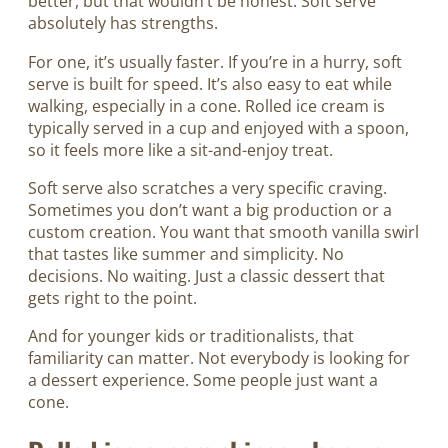
better, but that wouldn’t be honest. Soft serve
absolutely has strengths.
For one, it’s usually faster. If you’re in a hurry, soft
serve is built for speed. It’s also easy to eat while
walking, especially in a cone. Rolled ice cream is
typically served in a cup and enjoyed with a spoon,
so it feels more like a sit-and-enjoy treat.
Soft serve also scratches a very specific craving.
Sometimes you don’t want a big production or a
custom creation. You want that smooth vanilla swirl
that tastes like summer and simplicity. No
decisions. No waiting. Just a classic dessert that
gets right to the point.
And for younger kids or traditionalists, that
familiarity can matter. Not everybody is looking for
a dessert experience. Some people just want a
cone.