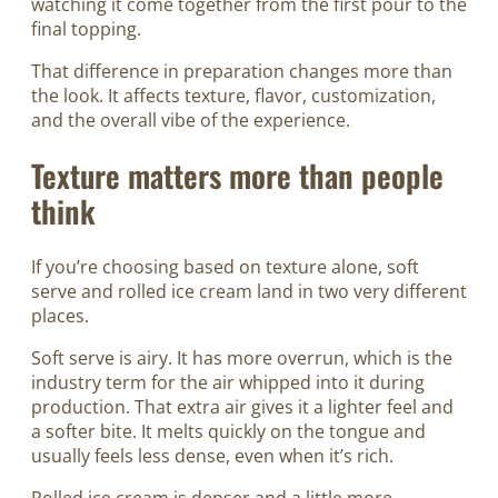
watching it come together from the first pour to the
final topping.
That difference in preparation changes more than
the look. It affects texture, flavor, customization,
and the overall vibe of the experience.
Texture matters more than people
think
If you’re choosing based on texture alone, soft
serve and rolled ice cream land in two very different
places.
Soft serve is airy. It has more overrun, which is the
industry term for the air whipped into it during
production. That extra air gives it a lighter feel and
a softer bite. It melts quickly on the tongue and
usually feels less dense, even when it’s rich.