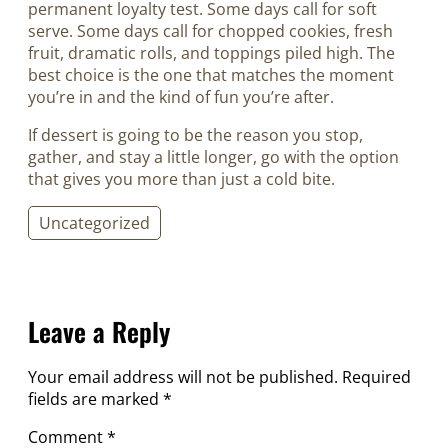
permanent loyalty test. Some days call for soft
serve. Some days call for chopped cookies, fresh
fruit, dramatic rolls, and toppings piled high. The
best choice is the one that matches the moment
you’re in and the kind of fun you’re after.
If dessert is going to be the reason you stop,
gather, and stay a little longer, go with the option
that gives you more than just a cold bite.
Uncategorized
Leave a Reply
Your email address will not be published.
Required
fields are marked
*
Comment
*