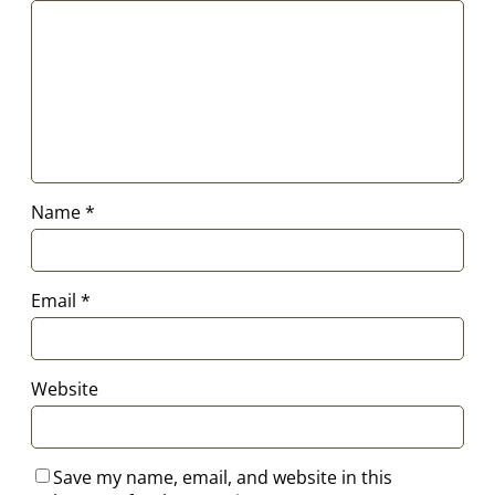
Name
*
Email
*
Website
Save my name, email, and website in this