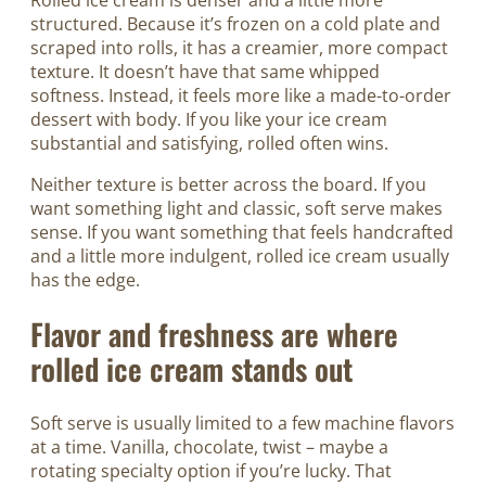
Rolled ice cream is denser and a little more
structured. Because it’s frozen on a cold plate and
scraped into rolls, it has a creamier, more compact
texture. It doesn’t have that same whipped
softness. Instead, it feels more like a made-to-order
dessert with body. If you like your ice cream
substantial and satisfying, rolled often wins.
Neither texture is better across the board. If you
want something light and classic, soft serve makes
sense. If you want something that feels handcrafted
and a little more indulgent, rolled ice cream usually
has the edge.
Flavor and freshness are where
rolled ice cream stands out
Soft serve is usually limited to a few machine flavors
at a time. Vanilla, chocolate, twist – maybe a
rotating specialty option if you’re lucky. That