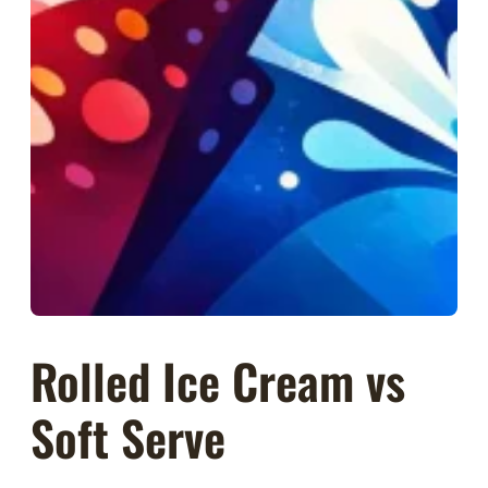
Rolled Ice Cream vs
Soft Serve