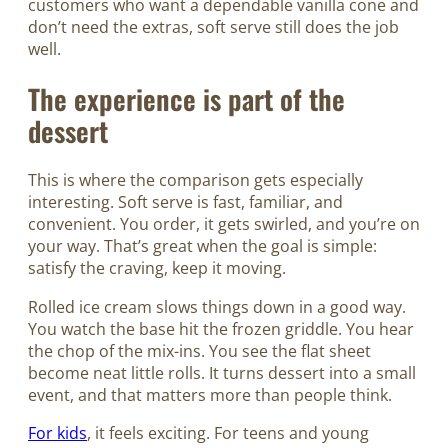
customers who want a dependable vanilla cone and
don’t need the extras, soft serve still does the job
well.
The experience is part of the
dessert
This is where the comparison gets especially
interesting. Soft serve is fast, familiar, and
convenient. You order, it gets swirled, and you’re on
your way. That’s great when the goal is simple:
satisfy the craving, keep it moving.
Rolled ice cream slows things down in a good way.
You watch the base hit the frozen griddle. You hear
the chop of the mix-ins. You see the flat sheet
become neat little rolls. It turns dessert into a small
event, and that matters more than people think.
For kids
, it feels exciting. For teens and young