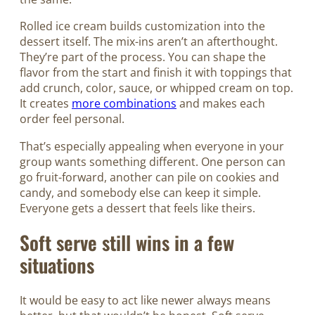
Rolled ice cream builds customization into the
dessert itself. The mix-ins aren’t an afterthought.
They’re part of the process. You can shape the
flavor from the start and finish it with toppings that
add crunch, color, sauce, or whipped cream on top.
It creates
more combinations
and makes each
order feel personal.
That’s especially appealing when everyone in your
group wants something different. One person can
go fruit-forward, another can pile on cookies and
candy, and somebody else can keep it simple.
Everyone gets a dessert that feels like theirs.
Soft serve still wins in a few
situations
It would be easy to act like newer always means