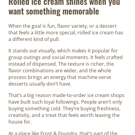
Rolled ice cream shines when you
want something memorable
When the goal is fun, flavor variety, or a dessert
that feels a little more special, rolled ice cream has
a different kind of pull.
It stands out visually, which makes it popular for
group outings and social moments. It feels crafted
instead of dispensed. The texture is richer, the
flavor combinations are wider, and the whole
process brings an energy that machine-serve
desserts usually don’t have.
That’s a big reason made-to-order ice cream shops
have built such loyal followings. People aren’t only
buying something cold. They’re buying freshness,
creativity, and a treat that feels worth leaving the
house for.
At a place like Frost & Foundry, that’s part of the